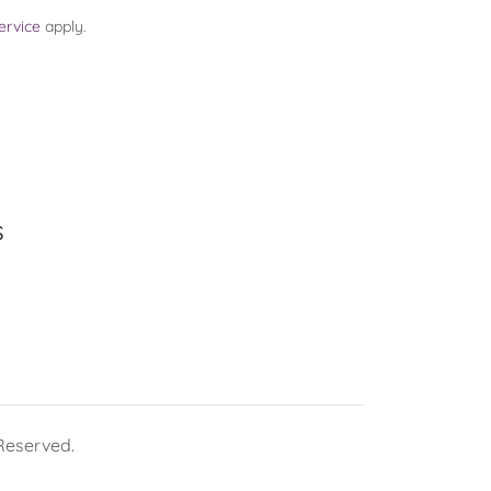
ervice
apply.
s
 Reserved.