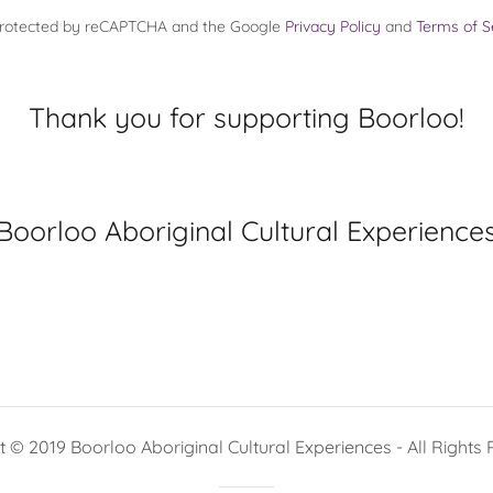
s protected by reCAPTCHA and the Google
Privacy Policy
and
Terms of S
Thank you for supporting Boorloo!
Boorloo Aboriginal Cultural Experience
 © 2019 Boorloo Aboriginal Cultural Experiences - All Rights