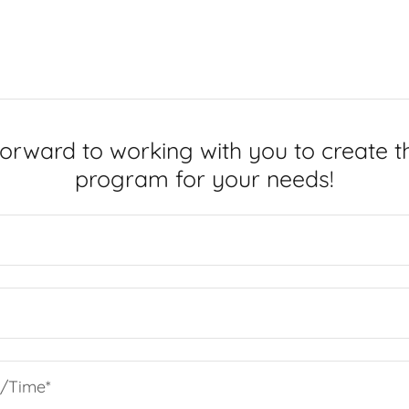
orward to working with you to create t
program for your needs!
e/Time*