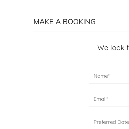
MAKE A BOOKING
We look f
Name*
Email*
Preferred Dat