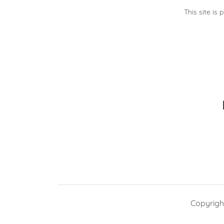
This site i
Copyright