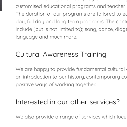
customised educational programs and teacher t
The duration of our programs are tailored to ea
day, full day and long term programs. The conte
include (but is not limited to); song, dance, didge
language and much more.
Cultural Awareness Training
We are happy to provide fundamental cultural 
an introduction to our history, contemporary co
positive ways of working together.
Interested in our other services?
We also provide a range of services which foc