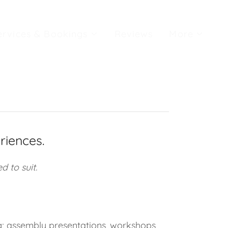
ervices & Bookings
Reviews
More
riences.
d to suit.
g; assembly presentations, workshops,