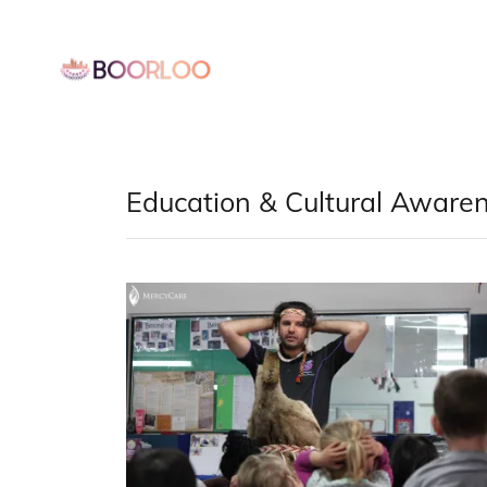
Education & Cultural Aware