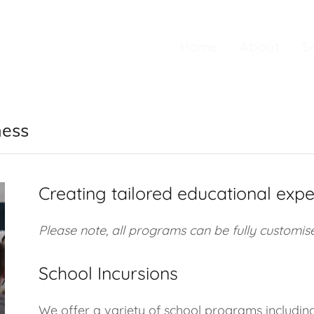
Home
About
S
ness
Creating tailored educational expe
Please note, all programs can be fully customise
School Incursions
We offer a variety of school programs includin