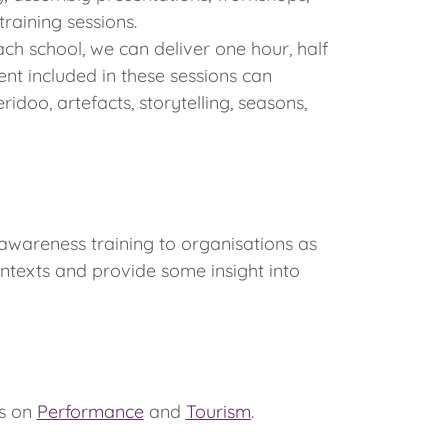
raining sessions.
ch school, we can deliver one hour, half
nt included in these sessions can
ridoo, artefacts, storytelling, seasons,
awareness training to organisations as
ntexts and provide some insight into
us on
Performance
and
Tourism
.