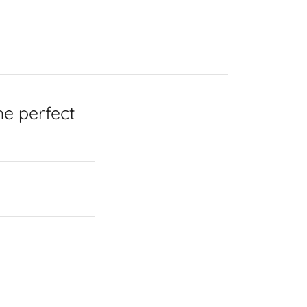
he perfect