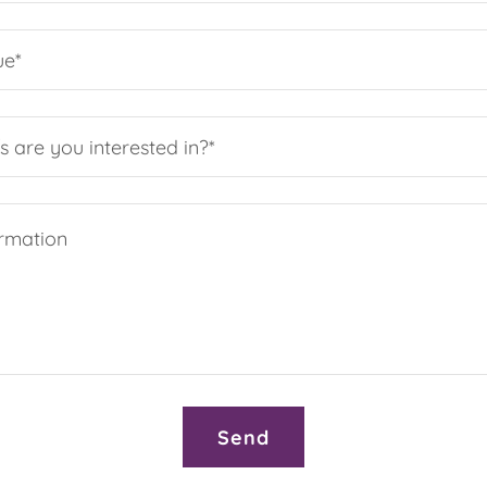
ue*
s are you interested in?*
Send