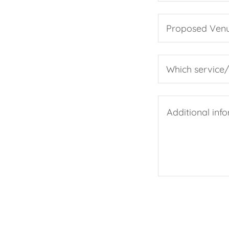
Proposed Ven
Which service/